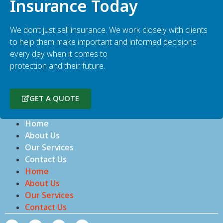
Insurance Today
We don’t just sell insurance. We work closely with clients
to help them make important and informed decisions
every day when it comes to
protection and their future.
GET A QUOTE
Home
About Us
Our Services
Contact Us
Home
About Us
Our Services
Contact Us