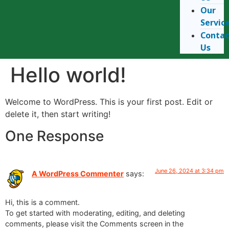
Our
Servic
Conta
Us
Hello world!
Welcome to WordPress. This is your first post. Edit or
delete it, then start writing!
One Response
June 26, 2024 at 3:34 pm
A WordPress Commenter
says:
Hi, this is a comment.
To get started with moderating, editing, and deleting
comments, please visit the Comments screen in the