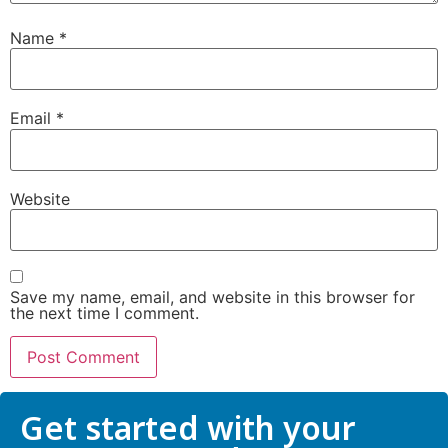
Name
*
Submit
Email
*
Website
Save my name, email, and website in this browser for
the next time I comment.
Get started with your