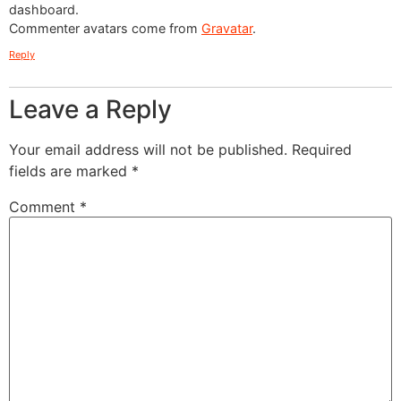
dashboard.
Commenter avatars come from
Gravatar
.
Reply
Get Quote
Leave a Reply
Feel free to Fill in the Form Below and a
Your email address will not be published.
Required
Member of our Team will reach out to you
fields are marked
*
ASAP!
Comment
*