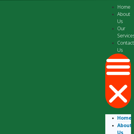
Home
About
Us
Our
Service
Contac
Us
Home
About
Us