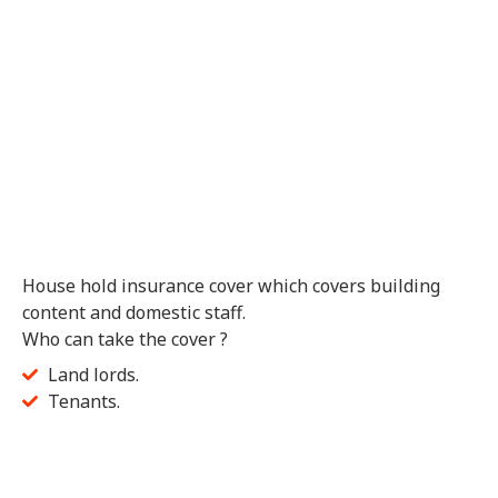
House hold insurance cover which covers building
content and domestic staff.
Who can take the cover ?
Land lords.
Tenants.
Get Quote
Feel free to Fill in the Form Below and a