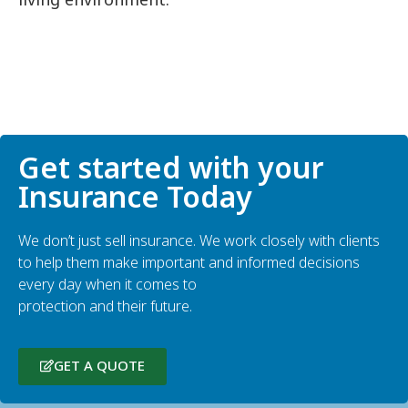
Get started with your
Insurance Today
We don’t just sell insurance. We work closely with clients
to help them make important and informed decisions
every day when it comes to
protection and their future.
GET A QUOTE