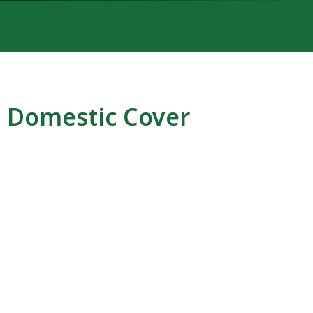
Domestic Cover