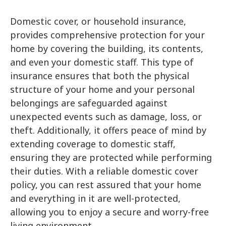
Member of our Team will reach out to
Domestic cover, or household insurance,
you ASAP!
provides comprehensive protection for your
home by covering the building, its contents,
and even your domestic staff. This type of
insurance ensures that both the physical
structure of your home and your personal
belongings are safeguarded against
unexpected events such as damage, loss, or
theft. Additionally, it offers peace of mind by
extending coverage to domestic staff,
ensuring they are protected while performing
their duties. With a reliable domestic cover
policy, you can rest assured that your home
Submit
and everything in it are well-protected,
allowing you to enjoy a secure and worry-free
living environment.