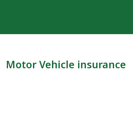
Motor Vehicle insurance