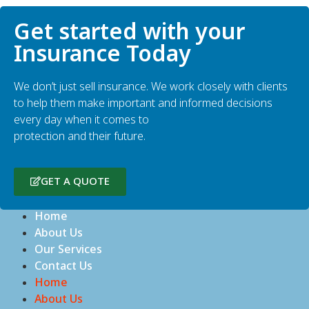
Get started with your
Insurance Today
We don’t just sell insurance. We work closely with clients
to help them make important and informed decisions
every day when it comes to
protection and their future.
GET A QUOTE
Home
About Us
Our Services
Contact Us
Home
About Us