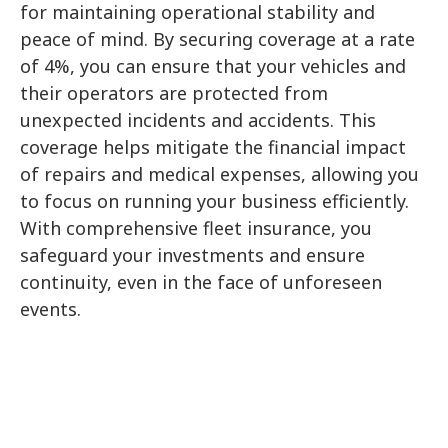
for maintaining operational stability and
peace of mind. By securing coverage at a rate
of 4%, you can ensure that your vehicles and
their operators are protected from
unexpected incidents and accidents. This
Submit
coverage helps mitigate the financial impact
of repairs and medical expenses, allowing you
to focus on running your business efficiently.
With comprehensive fleet insurance, you
safeguard your investments and ensure
continuity, even in the face of unforeseen
events.