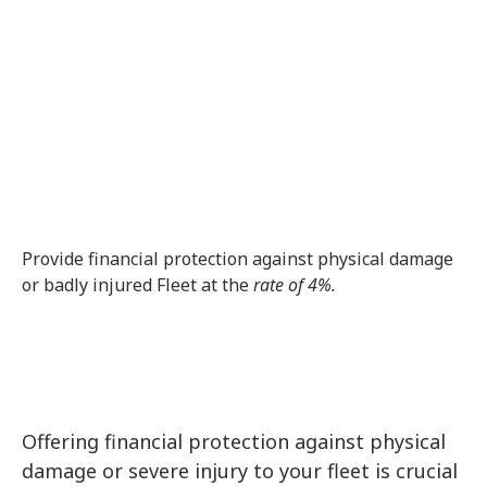
Get Quote
Feel free to Fill in the Form Below and a
Member of our Team will reach out to you
ASAP!
Provide financial protection against physical damage
or badly injured Fleet at the
rate of 4%.
Offering financial protection against physical
damage or severe injury to your fleet is crucial