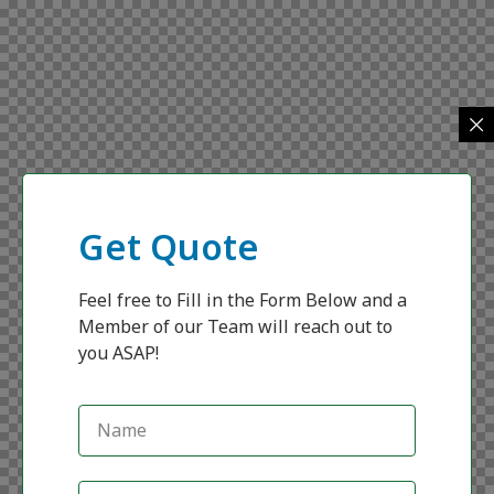
Get Quote
Feel free to Fill in the Form Below and a
Member of our Team will reach out to
you ASAP!