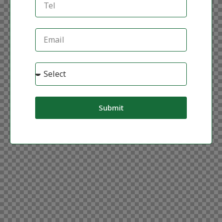
Submit